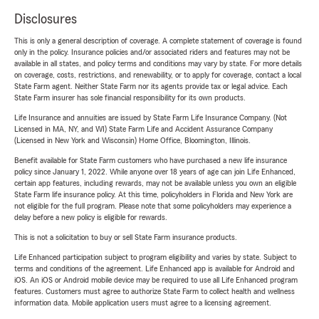
Disclosures
This is only a general description of coverage. A complete statement of coverage is found
only in the policy. Insurance policies and/or associated riders and features may not be
available in all states, and policy terms and conditions may vary by state. For more details
on coverage, costs, restrictions, and renewability, or to apply for coverage, contact a local
State Farm agent. Neither State Farm nor its agents provide tax or legal advice. Each
State Farm insurer has sole financial responsibility for its own products.
Life Insurance and annuities are issued by State Farm Life Insurance Company. (Not
Licensed in MA, NY, and WI) State Farm Life and Accident Assurance Company
(Licensed in New York and Wisconsin) Home Office, Bloomington, Illinois.
Benefit available for State Farm customers who have purchased a new life insurance
policy since January 1, 2022. While anyone over 18 years of age can join Life Enhanced,
certain app features, including rewards, may not be available unless you own an eligible
State Farm life insurance policy. At this time, policyholders in Florida and New York are
not eligible for the full program. Please note that some policyholders may experience a
delay before a new policy is eligible for rewards.
This is not a solicitation to buy or sell State Farm insurance products.
Life Enhanced participation subject to program eligibility and varies by state. Subject to
terms and conditions of the agreement. Life Enhanced app is available for Android and
iOS. An iOS or Android mobile device may be required to use all Life Enhanced program
features. Customers must agree to authorize State Farm to collect health and wellness
information data. Mobile application users must agree to a licensing agreement.