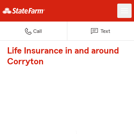
Call
Text
Life Insurance in and around
Corryton