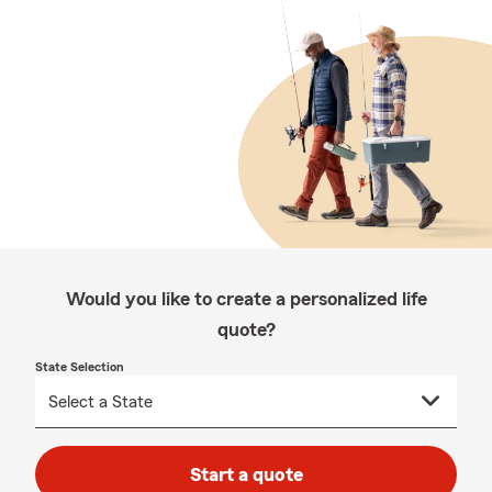
Would you like to create a personalized life
quote?
State Selection
Start a quote