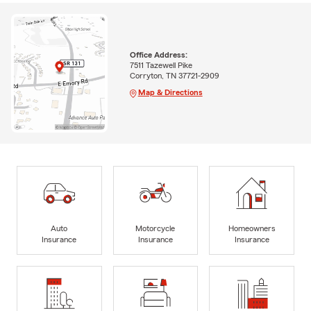
Office Address:
7511 Tazewell Pike
Corryton, TN 37721-2909
Map & Directions
Auto
Motorcycle
Homeowners
Insurance
Insurance
Insurance