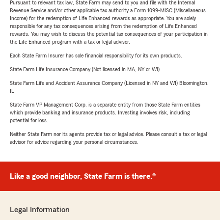
Pursuant to relevant tax law, State Farm may send to you and file with the Internal
Revenue Service and/or other applicable tax authority a Form 1099-MISC (Miscellaneous
Income) for the redemption of Life Enhanced rewards as appropriate. You are solely
responsible for any tax consequences arising from the redemption of Life Enhanced
rewards. You may wish to discuss the potential tax consequences of your participation in
the Life Enhanced program with a tax or legal advisor.
Each State Farm Insurer has sole financial responsibility for its own products.
State Farm Life Insurance Company (Not licensed in MA, NY or WI)
State Farm Life and Accident Assurance Company (Licensed in NY and WI) Bloomington,
IL
State Farm VP Management Corp. is a separate entity from those State Farm entities
which provide banking and insurance products. Investing involves risk, including
potential for loss.
Neither State Farm nor its agents provide tax or legal advice. Please consult a tax or legal
advisor for advice regarding your personal circumstances.
Like a good neighbor, State Farm is there.®
Legal Information