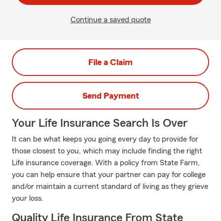
Continue a saved quote
File a Claim
Send Payment
Your Life Insurance Search Is Over
It can be what keeps you going every day to provide for
those closest to you, which may include finding the right
Life insurance coverage. With a policy from State Farm,
you can help ensure that your partner can pay for college
and/or maintain a current standard of living as they grieve
your loss.
Quality Life Insurance From State