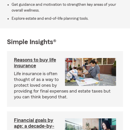
Get guidance and motivation to strengthen key areas of your
overall wellness.
Explore estate and end-of-life planning tools.
Simple Insights®
Reasons to buy life
insurance
Life insurance is often
thought of as a way to
protect loved ones by
providing for final expenses and estate taxes but
you can think beyond that.
Financial goals by
age: a decade-by-