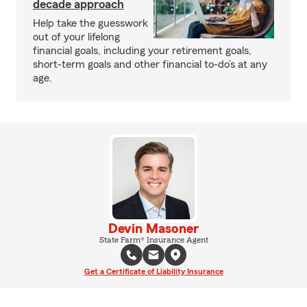
decade approach
Help take the guesswork
out of your lifelong
financial goals, including your retirement goals,
short-term goals and other financial to-do’s at any
age.
Devin Masoner
State Farm® Insurance Agent
Get a Certificate of Liability Insurance