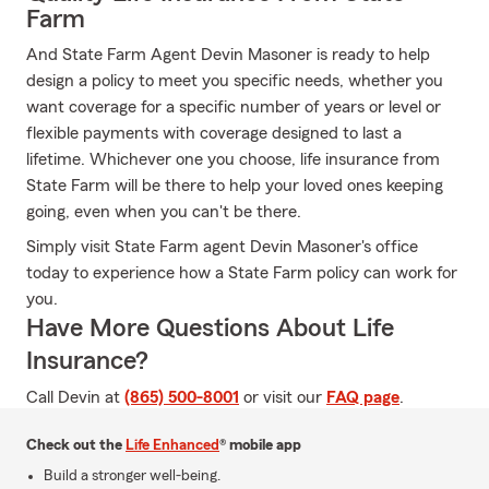
Farm
And State Farm Agent Devin Masoner is ready to help
design a policy to meet you specific needs, whether you
want coverage for a specific number of years or level or
flexible payments with coverage designed to last a
lifetime. Whichever one you choose, life insurance from
State Farm will be there to help your loved ones keeping
going, even when you can't be there.
Simply visit State Farm agent Devin Masoner's office
today to experience how a State Farm policy can work for
you.
Have More Questions About Life
Insurance?
Call Devin at
(865) 500-8001
or visit our
FAQ page
.
Check out the
Life Enhanced
® mobile app
Build a stronger well-being.