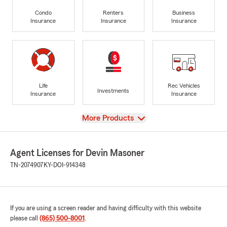
Condo
Renters
Business
Insurance
Insurance
Insurance
Life
Rec Vehicles
Investments
Insurance
Insurance
View
More Products
Agent Licenses for Devin Masoner
TN-2074907
KY-DOI-914348
If you are using a screen reader and having difficulty with this website
please call
(865) 500-8001
.