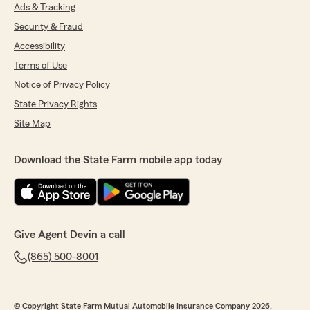
Ads & Tracking
Security & Fraud
Accessibility
Terms of Use
Notice of Privacy Policy
State Privacy Rights
Site Map
Download the State Farm mobile app today
Give Agent Devin a call
(865) 500-8001
© Copyright State Farm Mutual Automobile Insurance Company 2026.