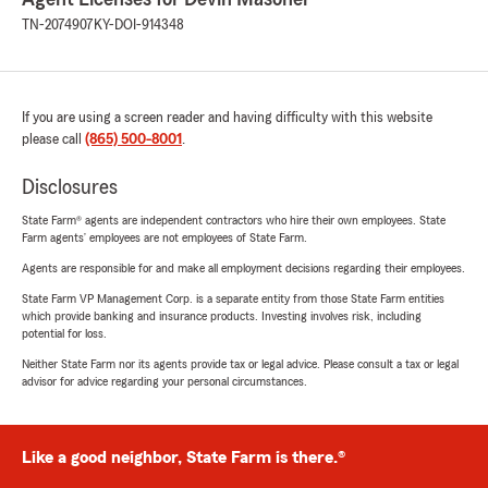
TN-2074907
KY-DOI-914348
If you are using a screen reader and having difficulty with this website
please call
(865) 500-8001
.
Disclosures
State Farm® agents are independent contractors who hire their own employees. State
Farm agents’ employees are not employees of State Farm.
Agents are responsible for and make all employment decisions regarding their employees.
State Farm VP Management Corp. is a separate entity from those State Farm entities
which provide banking and insurance products. Investing involves risk, including
potential for loss.
Neither State Farm nor its agents provide tax or legal advice. Please consult a tax or legal
advisor for advice regarding your personal circumstances.
Like a good neighbor, State Farm is there.®