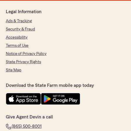
Legal Information
Ads & Tracking
Security & Fraud
Accessibility
Terms of Use
Notice of Privacy Policy
State Privacy Rights
Site Map
Download the State Farm mobile app today
Give Agent Devin a call
(865) 500-8001