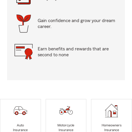
Gain confidence and grow your dream
career.
Earn benefits and rewards that are
second to none
Auto
Motorcycle
Homeowners
Insurance
Insurance
Insurance