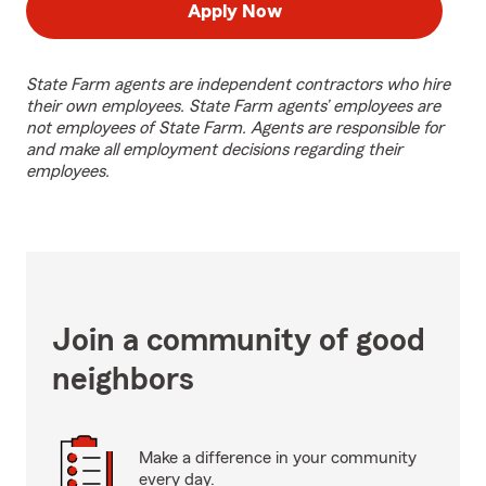
Apply Now
State Farm agents are independent contractors who hire
their own employees. State Farm agents’ employees are
not employees of State Farm. Agents are responsible for
and make all employment decisions regarding their
employees.
Join a community of good
neighbors
Make a difference in your community
every day.