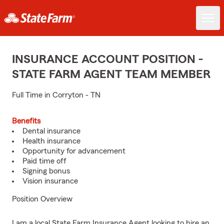
INSURANCE ACCOUNT POSITION -
STATE FARM AGENT TEAM MEMBER
Full Time in Corryton - TN
Benefits
Dental insurance
Health insurance
Opportunity for advancement
Paid time off
Signing bonus
Vision insurance
Position Overview
I am a local State Farm Insurance Agent looking to hire an