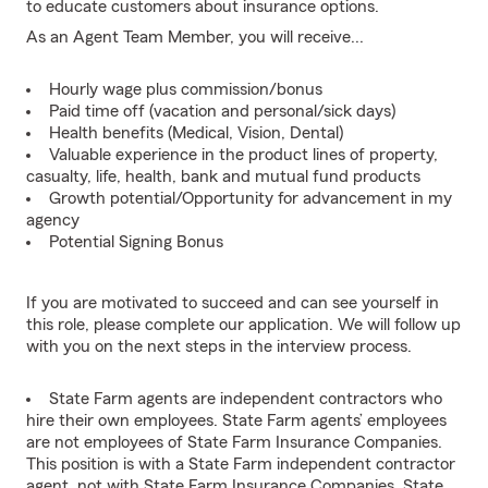
to educate customers about insurance options.
As an Agent Team Member, you will receive...
Hourly wage plus commission/bonus
Paid time off (vacation and personal/sick days)
Health benefits (Medical, Vision, Dental)
Valuable experience in the product lines of property,
casualty, life, health, bank and mutual fund products
Growth potential/Opportunity for advancement in my
agency
Potential Signing Bonus
If you are motivated to succeed and can see yourself in
this role, please complete our application. We will follow up
with you on the next steps in the interview process.
State Farm agents are independent contractors who
hire their own employees. State Farm agents’ employees
are not employees of State Farm Insurance Companies.
This position is with a State Farm independent contractor
agent, not with State Farm Insurance Companies. State