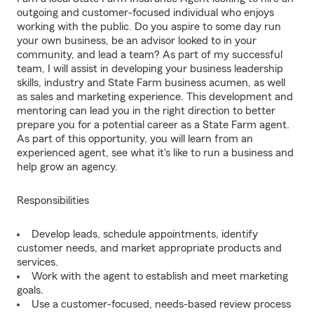
outgoing and customer-focused individual who enjoys
working with the public. Do you aspire to some day run
your own business, be an advisor looked to in your
community, and lead a team? As part of my successful
team, I will assist in developing your business leadership
skills, industry and State Farm business acumen, as well
as sales and marketing experience. This development and
mentoring can lead you in the right direction to better
prepare you for a potential career as a State Farm agent.
As part of this opportunity, you will learn from an
experienced agent, see what it's like to run a business and
help grow an agency.
Responsibilities
Develop leads, schedule appointments, identify
customer needs, and market appropriate products and
services.
Work with the agent to establish and meet marketing
goals.
Use a customer-focused, needs-based review process