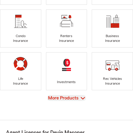
Condo
Renters
Business
Insurance
Insurance
Insurance
Life
Rec Vehicles
Investments
Insurance
Insurance
View
More Products
Agent Licenses for Devin Masoner