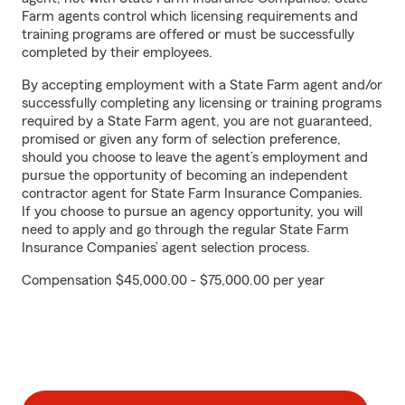
Farm agents control which licensing requirements and
training programs are offered or must be successfully
completed by their employees.
By accepting employment with a State Farm agent and/or
successfully completing any licensing or training programs
required by a State Farm agent, you are not guaranteed,
promised or given any form of selection preference,
should you choose to leave the agent’s employment and
pursue the opportunity of becoming an independent
contractor agent for State Farm Insurance Companies.
If you choose to pursue an agency opportunity, you will
need to apply and go through the regular State Farm
Insurance Companies’ agent selection process.
Compensation $45,000.00 - $75,000.00 per year